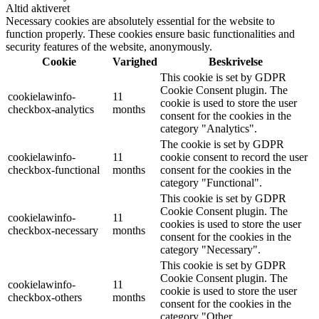
Altid aktiveret
Necessary cookies are absolutely essential for the website to
function properly. These cookies ensure basic functionalities and
security features of the website, anonymously.
Cookie
Varighed
Beskrivelse
This cookie is set by GDPR
Cookie Consent plugin. The
cookielawinfo-
11
cookie is used to store the user
checkbox-analytics
months
consent for the cookies in the
category "Analytics".
The cookie is set by GDPR
cookielawinfo-
11
cookie consent to record the user
checkbox-functional
months
consent for the cookies in the
category "Functional".
This cookie is set by GDPR
Cookie Consent plugin. The
cookielawinfo-
11
cookies is used to store the user
checkbox-necessary
months
consent for the cookies in the
category "Necessary".
This cookie is set by GDPR
Cookie Consent plugin. The
cookielawinfo-
11
cookie is used to store the user
checkbox-others
months
consent for the cookies in the
category "Other.