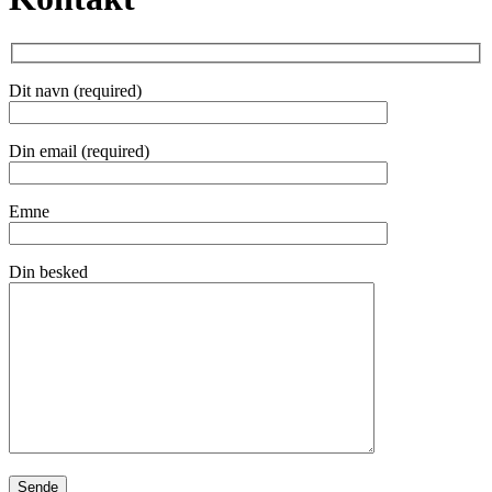
Dit navn (required)
Din email (required)
Emne
Din besked