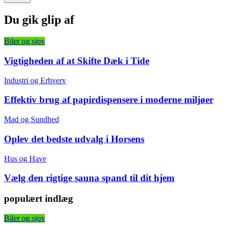
Du gik glip af
Biler og sjov
Vigtigheden af at Skifte Dæk i Tide
Industri og Erhverv
Effektiv brug af papirdispensere i moderne miljøer
Mad og Sundhed
Oplev det bedste udvalg i Horsens
Hus og Have
Vælg den rigtige sauna spand til dit hjem
populært indlæg
Biler og sjov