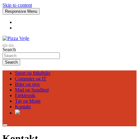
Skip to content
Responsive Menu
Search
Pizza Vejle
Search
Sport og friluftsliv
Computer og IT
Biler og sjov
Mad og Sundhed
Elektronik
Tøj og Mode
Kontakt
Kontakt