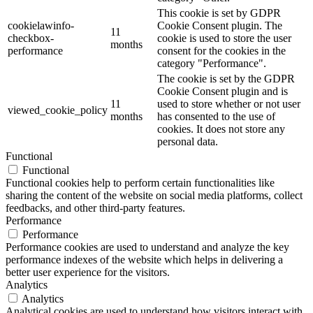
This cookie is set by GDPR
cookielawinfo-
Cookie Consent plugin. The
11
checkbox-
cookie is used to store the user
months
performance
consent for the cookies in the
category "Performance".
The cookie is set by the GDPR
Cookie Consent plugin and is
11
used to store whether or not user
viewed_cookie_policy
months
has consented to the use of
cookies. It does not store any
personal data.
Functional
Functional
Functional cookies help to perform certain functionalities like
sharing the content of the website on social media platforms, collect
feedbacks, and other third-party features.
Performance
Performance
Performance cookies are used to understand and analyze the key
performance indexes of the website which helps in delivering a
better user experience for the visitors.
Analytics
Analytics
Analytical cookies are used to understand how visitors interact with