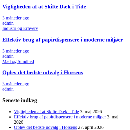
Vigtigheden af at Skifte Dæk i Tide
3 måneder ago
admin
Industri og Erhverv
Effektiv brug af papirdispensere i moderne miljøer
3 måneder ago
admin
Mad og Sundhed
Oplev det bedste udvalg i Horsens
3 måneder ago
admin
Seneste indlæg
Vigtigheden af at Skifte Dæk i Tide
3. maj 2026
Effektiv brug af papirdispensere i moderne miljøer
3. maj
2026
Oplev det bedste udvalg i Horsens
27. april 2026