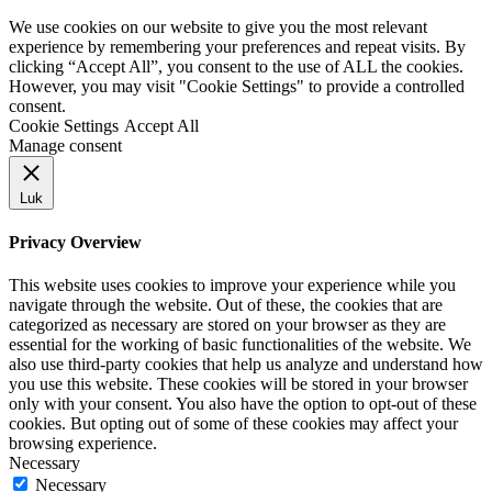
We use cookies on our website to give you the most relevant
experience by remembering your preferences and repeat visits. By
clicking “Accept All”, you consent to the use of ALL the cookies.
However, you may visit "Cookie Settings" to provide a controlled
consent.
Cookie Settings
Accept All
Manage consent
Luk
Privacy Overview
This website uses cookies to improve your experience while you
navigate through the website. Out of these, the cookies that are
categorized as necessary are stored on your browser as they are
essential for the working of basic functionalities of the website. We
also use third-party cookies that help us analyze and understand how
you use this website. These cookies will be stored in your browser
only with your consent. You also have the option to opt-out of these
cookies. But opting out of some of these cookies may affect your
browsing experience.
Necessary
Necessary